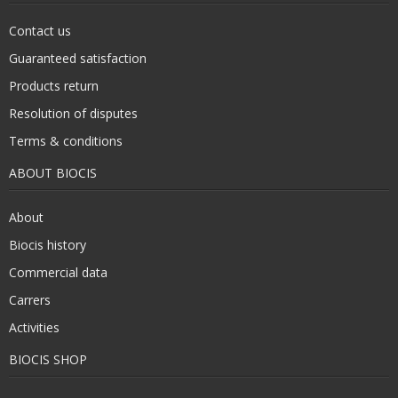
Contact us
Guaranteed satisfaction
Products return
Resolution of disputes
Terms & conditions
ABOUT BIOCIS
About
Biocis history
Commercial data
Carrers
Activities
BIOCIS SHOP